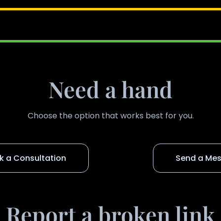
Need a hand
Choose the option that works best for you.
k a Consultation
Send a Me
Report a broken link