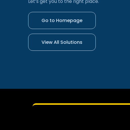
Let’s get you to the right place.
Go to Homepage
View All Solutions