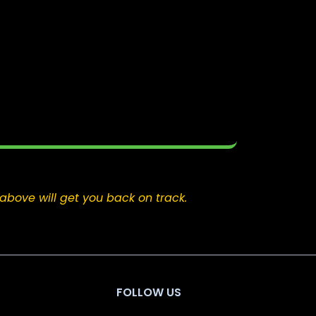
above will get you back on track.
FOLLOW US