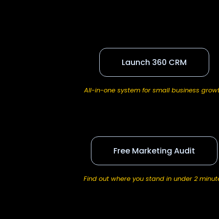
Launch 360 CRM
All-in-one system for small business grow
Free Marketing Audit
Find out where you stand in under 2 minut