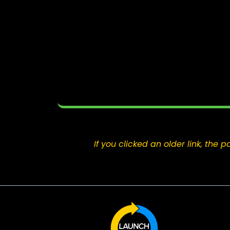
If you clicked an older link, th