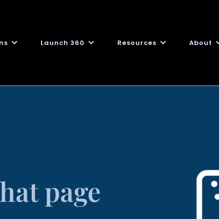
ons
Launch 360
Resources
About
that page