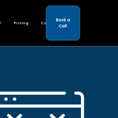
Book a
Pricing
Contact
Call