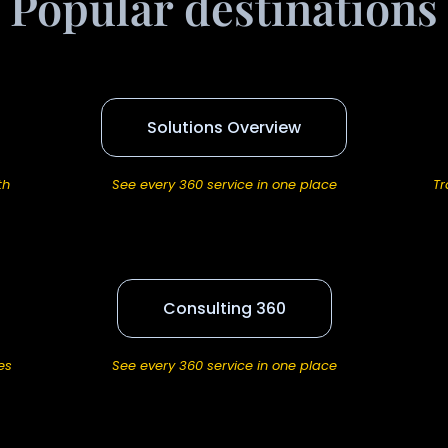
Popular destinations
Solutions Overview
th
See every 360 service in one place
Tr
Consulting 360
es
See every 360 service in one place