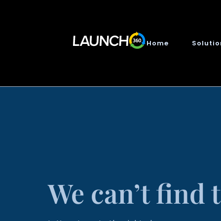
Home
Soluti
We can’t find 