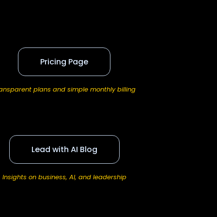
Pricing Page
ansparent plans and simple monthly billing
Lead with AI Blog
Insights on business, AI, and leadership