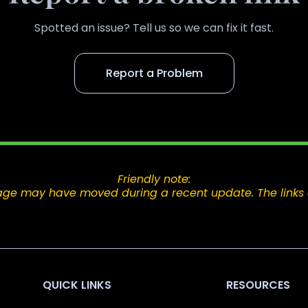
Spotted an issue? Tell us so we can fix it fast.
Report a Problem
Friendly note:
e page may have moved during a recent update. The links 
QUICK LINKS
RESOURCES