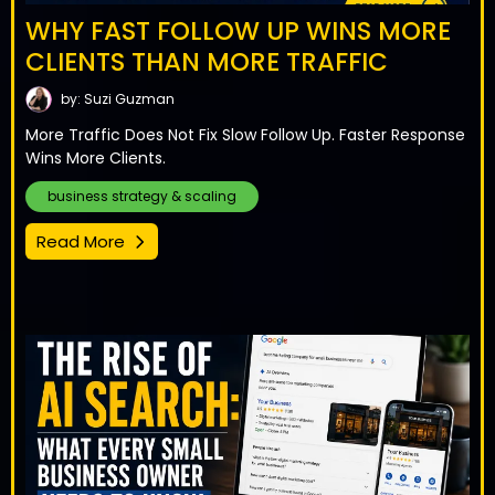
WHY FAST FOLLOW UP WINS MORE
CLIENTS THAN MORE TRAFFIC
by: Suzi Guzman
More Traffic Does Not Fix Slow Follow Up. Faster Response
Wins More Clients.
business strategy & scaling
Read More