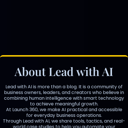
About Lead with AI
Lead with AI is more than a blog. It is a community of
business owners, leaders, and creators who believe in
combining human intelligence with smart technology
to achieve meaningful growth.
At Launch 360, we make AI practical and accessible
for everyday business operations.
Through Lead with AI, we share tools, tactics, and real-
world case studies to help you automate your