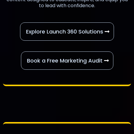
to lead with confidence.
Explore Launch 360 Solutions
Book a Free Marketing Audit