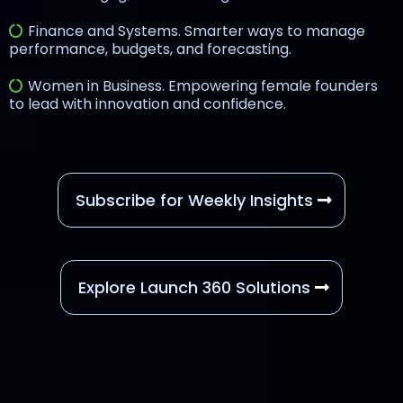
Finance and Systems. Smarter ways to manage
performance, budgets, and forecasting.
Women in Business. Empowering female founders
to lead with innovation and confidence.
Subscribe for Weekly Insights
Explore Launch 360 Solutions