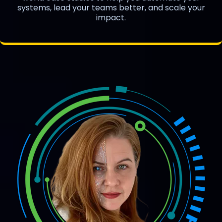
systems, lead your teams better, and scale your
impact.