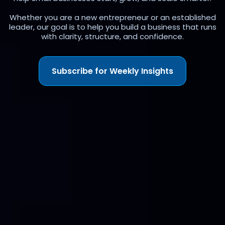
Whether you are a new entrepreneur or an established
leader, our goal is to help you build a business that runs
with clarity, structure, and confidence.
Subscribe for Weekly Insights