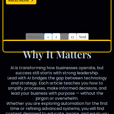
Read More
Previous
1
2
...
13
Next
Why It Matters
AI is transforming how businesses operate, but
success still starts with strong leadership.
Lead with AI bridges the gap between technology
and strategy. Each article teaches you how to
simplify processes, make informed decisions, and
lead your business with purpose — without the
jargon or overwhelm.
Whether you are exploring automation for the first
time or refining advanced systems, you will find
content designed to educate, inspire, and equip you