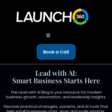
Book a Call
Lead with AI:
Smart Business Starts Here
The Lead with AI Blog is your resource for modern
business growth, automation, and leadership insights.
Discover practical strategies, systems, and AI tools that
help small businesses start, grow, and scale smarter.