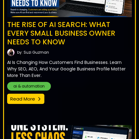
THE RISE OF AI SEARCH: WHAT
EVERY SMALL BUSINESS OWNER
NEEDS TO KNOW
by: Suzi Guzman
AI Is Changing How Customers Find Businesses. Learn
Why SEO, AEO, And Your Google Business Profile Matter
More Than Ever.
ai & automation
Read More