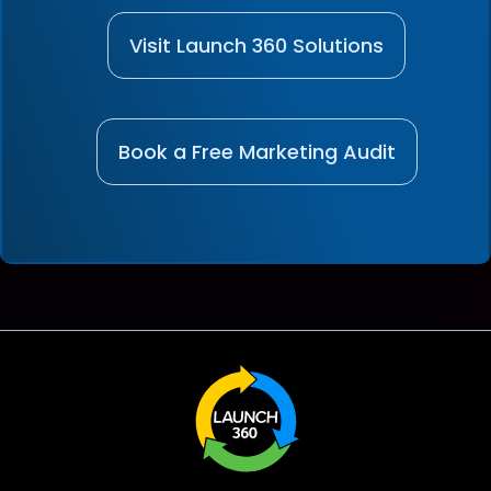
Visit Launch 360 Solutions
Book a Free Marketing Audit