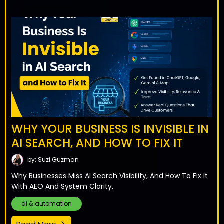
WHY YOUR BUSINESS IS INVISIBLE IN
AI SEARCH, AND HOW TO FIX IT
by: Suzi Guzman
Why Businesses Miss AI Search Visibility, And How To Fix It
With AEO And System Clarity.
ai & automation