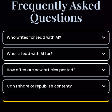
Frequently Asked
Questions
Who writes for Lead with AI?
Who is Lead with AI for?
How often are new articles posted?
Can I share or republish content?