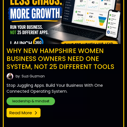
WHY NEW HAMPSHIRE WOMEN
BUSINESS OWNERS NEED ONE
SYSTEM, NOT 25 DIFFERENT TOOLS
by: Suzi Guzman
Stop Juggling Apps. Build Your Business With One
Connected Operating System.
leadership & mindset
Read More