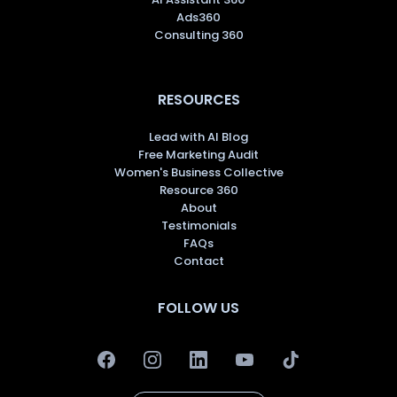
Ads360
Consulting 360
RESOURCES
Lead with AI Blog
Free Marketing Audit
Women's Business Collective
Resource 360
About
Testimonials
FAQs
Contact
FOLLOW US