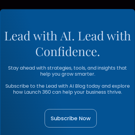
Lead with AI. Lead with
Confidence.
Stay ahead with strategies, tools, and insights that
help you grow smarter.
Subscribe to the Lead with AI Blog today and explore
how Launch 360 can help your business thrive.
Subscribe Now