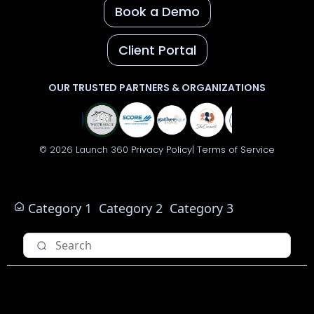
Book a Demo
Client Portal
OUR TRUSTED PARTNERS & ORGANIZATIONS
© 2026 Launch 360
Privacy Policy|
Terms of Service
Category 1
Category 2
Category 3