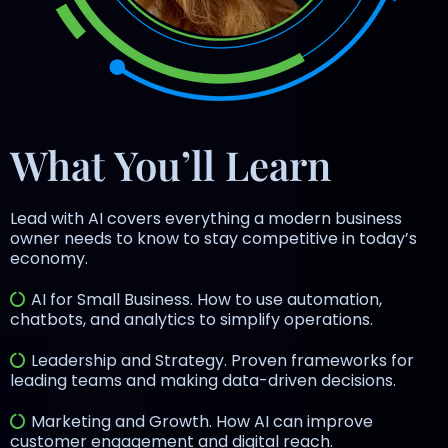
What You’ll Learn
Lead with AI covers everything a modern business
owner needs to know to stay competitive in today’s
economy.
AI for Small Business. How to use automation,
chatbots, and analytics to simplify operations.
Leadership and Strategy. Proven frameworks for
leading teams and making data-driven decisions.
Marketing and Growth. How AI can improve
customer engagement and digital reach.