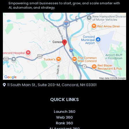
Empowering small businesses to start, grow, and scale smarter with
AI, automation, and strategy.
11 South Main St., Suite 203-M, Concord, NH 03301
QUICK LINKS
Launch 360
Web 360
Rank 360
AI Assistant 360