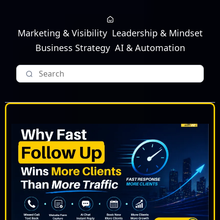
Marketing & Visibility
Leadership & Mindset
Business Strategy
AI & Automation