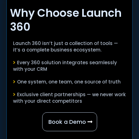
Why Choose Launch
360
Launch 360 isn’t just a collection of tools —
it’s a complete business ecosystem.
Every 360 solution integrates seamlessly
with your CRM
One system, one team, one source of truth
Exclusive client partnerships — we never work
with your direct competitors
Book a Demo