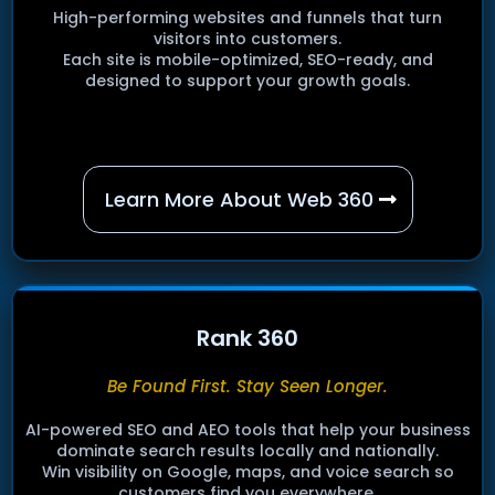
High-performing websites and funnels that turn
visitors into customers.
Each site is mobile-optimized, SEO-ready, and
designed to support your growth goals.
Learn More About Web 360
Rank 360
Be Found First. Stay Seen Longer.
AI-powered SEO and AEO tools that help your business
dominate search results locally and nationally.
Win visibility on Google, maps, and voice search so
customers find you everywhere.