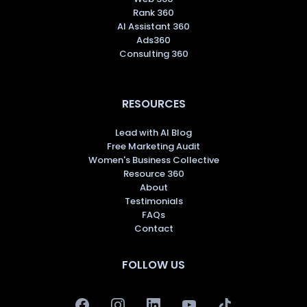
Rank 360
AI Assistant 360
Ads360
Consulting 360
RESOURCES
Lead with AI Blog
Free Marketing Audit
Women's Business Collective
Resource 360
About
Testimonials
FAQs
Contact
FOLLOW US