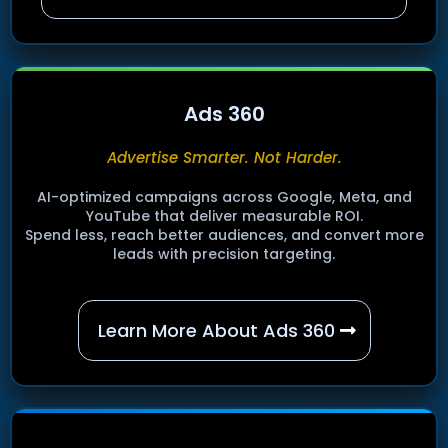
Ads 360
Advertise Smarter. Not Harder.
AI-optimized campaigns across Google, Meta, and
YouTube that deliver measurable ROI.
Spend less, reach better audiences, and convert more
leads with precision targeting.
Learn More About Ads 360