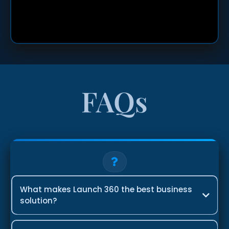
FAQs
What makes Launch 360 the best business
solution?