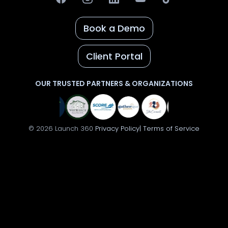
Book a Demo
Client Portal
OUR TRUSTED PARTNERS & ORGANIZATIONS
© 2026 Launch 360
Privacy Policy|
Terms of Service