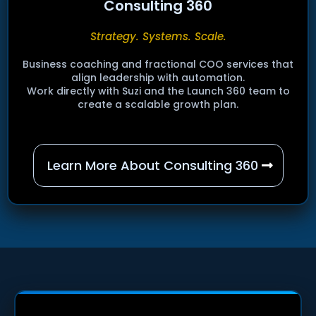
Consulting 360
Strategy. Systems. Scale.
Business coaching and fractional COO services that
align leadership with automation.
Work directly with Suzi and the Launch 360 team to
create a scalable growth plan.
Learn More About Consulting 360