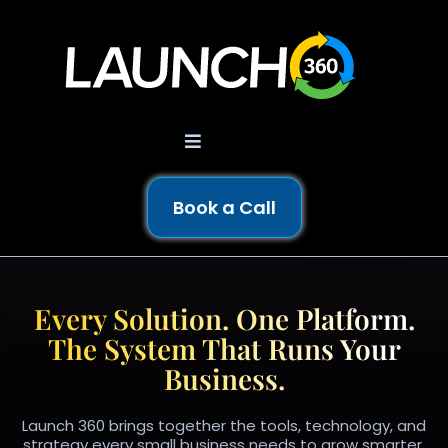
Book a Call
AI-POWERED BUSINESS OS
Every Solution. One Platform.
The System That Runs Your
Business.
Launch 360 brings together the tools, technology, and
strategy every small business needs to grow smarter.