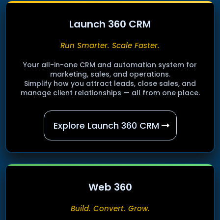
Launch 360 CRM
Run Smarter. Scale Faster.
Your all-in-one CRM and automation system for
marketing, sales, and operations.
Simplify how you attract leads, close sales, and
manage client relationships — all from one place.
Explore Launch 360 CRM
Web 360
Build. Convert. Grow.