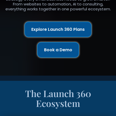
From websites to automation, AI to consulting,
everything works together in one powerful ecosystem.
Explore Launch 360 Plans
Book a Demo
The Launch 360
Ecosystem