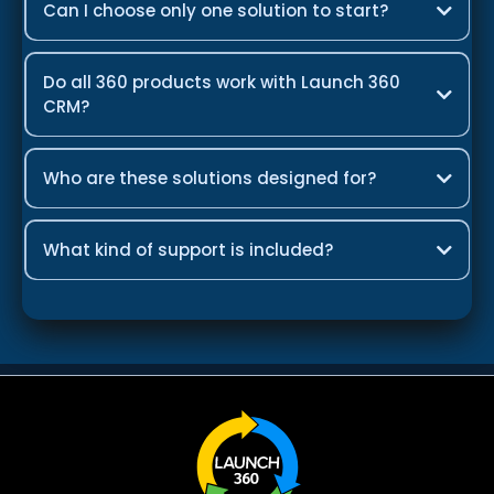
Can I choose only one solution to start?
Do all 360 products work with Launch 360
CRM?
Who are these solutions designed for?
What kind of support is included?