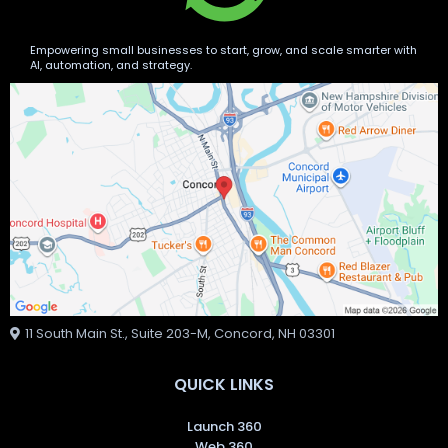
Empowering small businesses to start, grow, and scale smarter with
AI, automation, and strategy.
11 South Main St., Suite 203-M, Concord, NH 03301
QUICK LINKS
Launch 360
Web 360