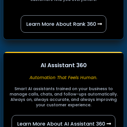
Learn More About Rank 360
AI Assistant 360
Automation That Feels Human.
Smart AI assistants trained on your business to
manage calls, chats, and follow-ups automatically.
Always on, always accurate, and always improving
your customer experience.
Learn More About AI Assistant 360