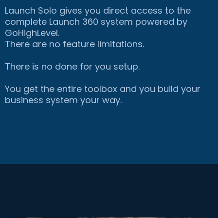
Launch Solo gives you direct access to the
complete Launch 360 system powered by
GoHighLevel.
There are no feature limitations.
There is no done for you setup.
You get the entire toolbox and you build your
business system your way.