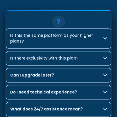
Is this the same platform as your higher
plans?
Is there exclusivity with this plan?
Can I upgrade later?
Do I need technical experience?
What does 24/7 assistance mean?