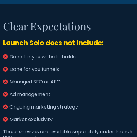
Clear Expectations
Launch Solo does not include:
Done for you website builds
Done for you funnels
Managed SEO or AEO
Ad management
Ongoing marketing strategy
Market exclusivity
Those services are available separately under Launch