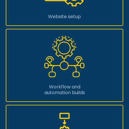
Website setup
Workflow and
automation builds