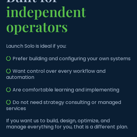
independent
operators
Launch Solo is ideal if you:
Prefer building and configuring your own systems
Want control over every workflow and
automation
Are comfortable learning and implementing
Do not need strategy consulting or managed
services
If you want us to build, design, optimize, and
manage everything for you, that is a different plan.