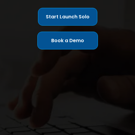
Start Launch Solo
Book a Demo