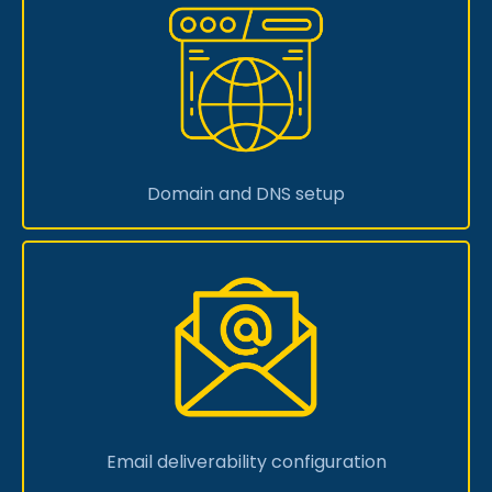
Domain and DNS setup
Email deliverability configuration