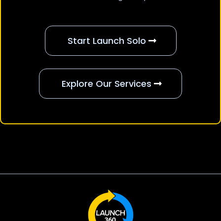
Start Launch Solo
Explore Our Services