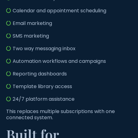
Calendar and appointment scheduling
Email marketing
SMS marketing
Two way messaging inbox
Automation workflows and campaigns
Reporting dashboards
Template library access
24/7 platform assistance
This replaces multiple subscriptions with one
connected system.
Built for