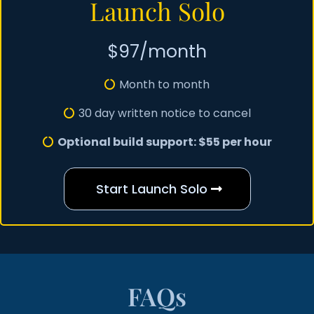
Launch Solo
$97/month
Month to month
30 day written notice to cancel
Optional build support: $55 per hour
Start Launch Solo
FAQs