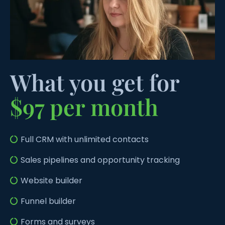
What you get for
$97 per month
Full CRM with unlimited contacts
Sales pipelines and opportunity tracking
Website builder
Funnel builder
Forms and surveys