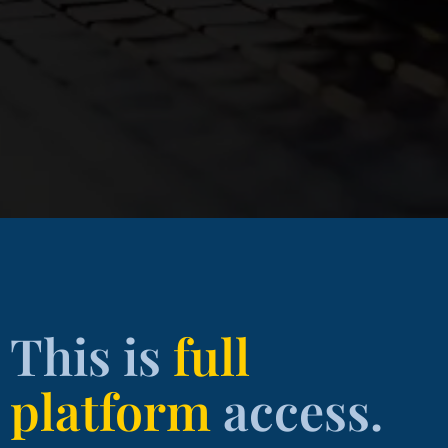
This is
full
platform
access.