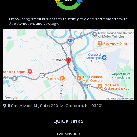
Empowering small businesses to start, grow, and scale smarter with
AI, automation, and strategy.
11 South Main St., Suite 203-M, Concord, NH 03301
QUICK LINKS
Launch 360