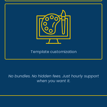
Template customization
No bundles. No hidden fees. Just hourly support
when you want it.