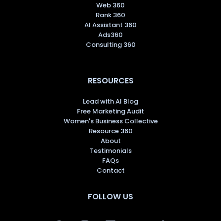
Web 360
Rank 360
AI Assistant 360
Ads360
Consulting 360
RESOURCES
Lead with AI Blog
Free Marketing Audit
Women's Business Collective
Resource 360
About
Testimonials
FAQs
Contact
FOLLOW US