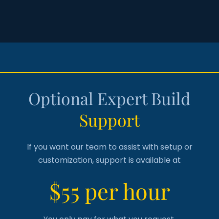
Optional Expert Build
Support
If you want our team to assist with setup or
customization, support is available at
$55 per hour