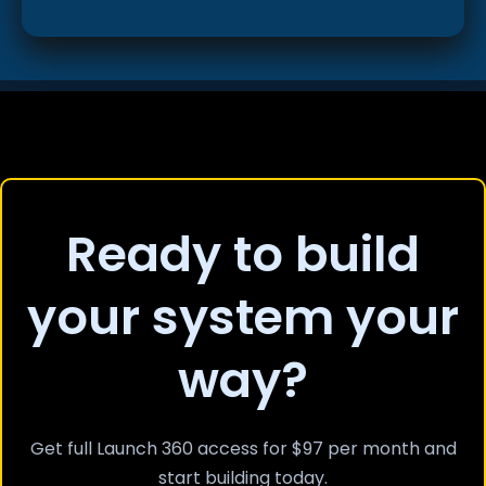
Ready to build
your system your
way?
Get full Launch 360 access for $97 per month and
start building today.