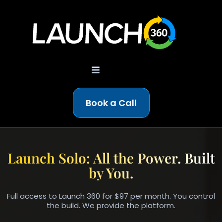
Book a Call
AI-POWERED BUSINESS OS
Launch Solo: All the Power. Built
by You.
Full access to Launch 360 for $97 per month. You control
the build. We provide the platform.