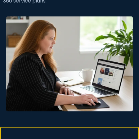
360 service plans.