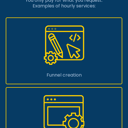
You only pay for what you request.
Examples of hourly services:
Funnel creation