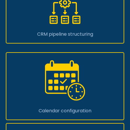
CRM pipeline structuring
Calendar configuration