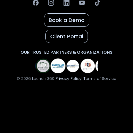
Book a Demo
Client Portal
OUR TRUSTED PARTNERS & ORGANIZATIONS
© 2026 Launch 360
Privacy Policy|
Terms of Service