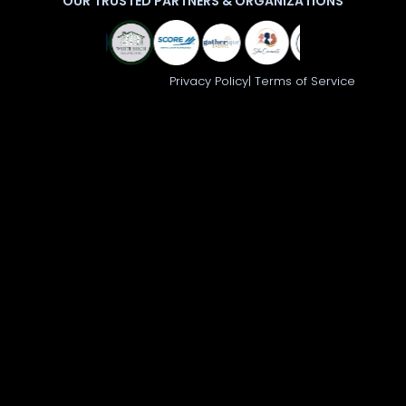
OUR TRUSTED PARTNERS & ORGANIZATIONS
© 2026 Launch 360
Privacy Policy|
Terms of Service