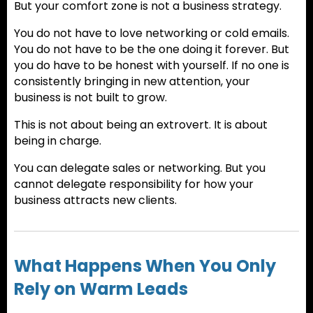
But your comfort zone is not a business strategy.
You do not have to love networking or cold emails.
You do not have to be the one doing it forever. But
you do have to be honest with yourself. If no one is
consistently bringing in new attention, your
business is not built to grow.
This is not about being an extrovert. It is about
being in charge.
You can delegate sales or networking. But you
cannot delegate responsibility for how your
business attracts new clients.
What Happens When You Only
Rely on Warm Leads