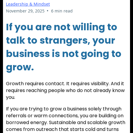
Leadership & Mindset
•
November 29, 2025
6 min read
If you are not willing to
talk to strangers, your
business is not going to
grow.
Growth requires contact. It requires visibility. And it
requires reaching people who do not already know
you.
If you are trying to grow a business solely through
referrals or warm connections, you are building on
borrowed energy. Sustainable and scalable growth
comes from outreach that starts cold and turns