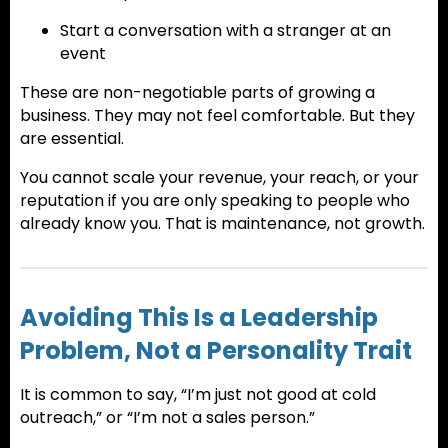
Start a conversation with a stranger at an
event
These are non-negotiable parts of growing a
business. They may not feel comfortable. But they
are essential.
You cannot scale your revenue, your reach, or your
reputation if you are only speaking to people who
already know you. That is maintenance, not growth.
Avoiding This Is a Leadership
Problem, Not a Personality Trait
It is common to say, “I’m just not good at cold
outreach,” or “I’m not a sales person.”