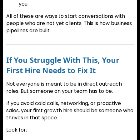
you
All of these are ways to start conversations with
people who are not yet clients. This is how business
pipelines are built.
If You Struggle With This, Your
First Hire Needs to Fix It
Not everyone is meant to be in direct outreach
roles. But someone on your team has to be.
If you avoid cold calls, networking, or proactive
sales, your first growth hire should be someone who
thrives in that space.
Look for: