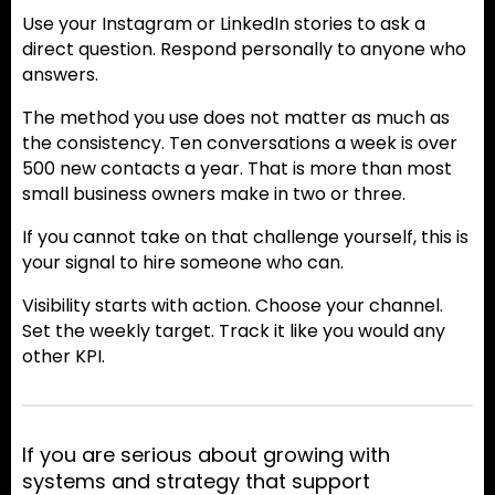
Use your Instagram or LinkedIn stories to ask a
direct question. Respond personally to anyone who
answers.
The method you use does not matter as much as
the consistency. Ten conversations a week is over
500 new contacts a year. That is more than most
small business owners make in two or three.
If you cannot take on that challenge yourself, this is
your signal to hire someone who can.
Visibility starts with action. Choose your channel.
Set the weekly target. Track it like you would any
other KPI.
If you are serious about growing with
systems and strategy that support