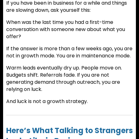
If you have been in business for a while and things
are slowing down, ask yourself this:
When was the last time you had a first-time
conversation with someone new about what you
offer?
If the answer is more than a few weeks ago, you are
not in growth mode. You are in maintenance mode.
Warm leads eventually dry up. People move on.
Budgets shift. Referrals fade. If you are not
generating demand through outreach, you are
relying on luck.
And luck is not a growth strategy.
Here’s What Talking to Strangers