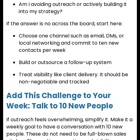
Am I avoiding outreach or actively building it
into my strategy?
If the answer is no across the board, start here:
Choose one channel such as email, DMs, or
local networking and commit to ten new
contacts per week
Build or outsource a follow-up system
Treat visibility like client delivery. It should be
non-negotiable and tracked
Add This Challenge to Your
Week: Talk to 10 New People
If outreach feels overwhelming, simplify it. Make it a
weekly goal to have a conversation with 10 new
people. These do not need to be full-blown sales