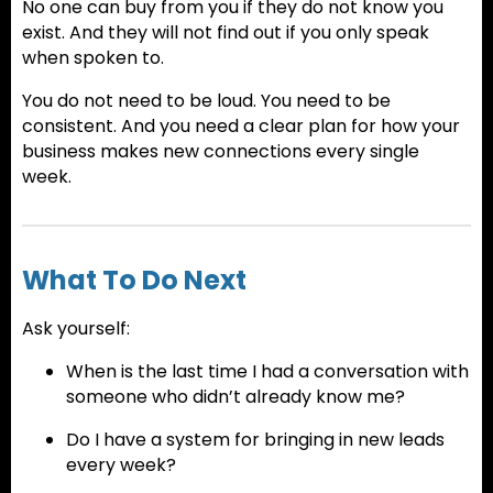
No one can buy from you if they do not know you
exist. And they will not find out if you only speak
when spoken to.
You do not need to be loud. You need to be
consistent. And you need a clear plan for how your
business makes new connections every single
week.
What To Do Next
Ask yourself:
When is the last time I had a conversation with
someone who didn’t already know me?
Do I have a system for bringing in new leads
every week?