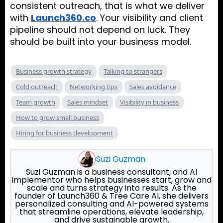
consistent outreach, that is what we deliver
with
Launch360.co
. Your visibility and client
pipeline should not depend on luck. They
should be built into your business model.
Business growth strategy
Talking to strangers
Cold outreach
Networking tips
Sales avoidance
Team growth
Sales mindset
Visibility in business
How to grow small business
Hiring for business development
Suzi Guzman
Suzi Guzman is a business consultant, and AI
implementor who helps businesses start, grow and
scale and turns strategy into results. As the
founder of Launch360 & Tree Care AI, she delivers
personalized consulting and AI-powered systems
that streamline operations, elevate leadership,
and drive sustainable growth.