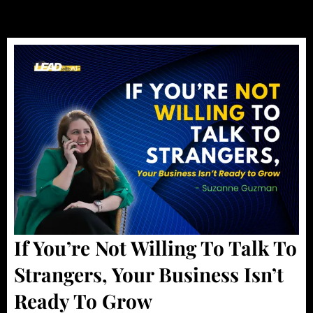
If You’re Not Willing To Talk To
Strangers, Your Business Isn’t
Ready To Grow