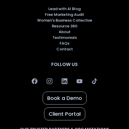
Lead with AI Blog
Free Marketing Audit
Women's Business Collective
Resource 360
About
Testimonials
FAQs
Contact
FOLLOW US
Book a Demo
Client Portal