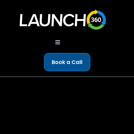
Book a Call