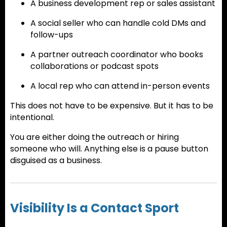
A business development rep or sales assistant
A social seller who can handle cold DMs and
follow-ups
A partner outreach coordinator who books
collaborations or podcast spots
A local rep who can attend in-person events
This does not have to be expensive. But it has to be
intentional.
You are either doing the outreach or hiring
someone who will. Anything else is a pause button
disguised as a business.
Visibility Is a Contact Sport