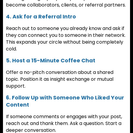
become collaborators, clients, or referral partners.
4. Ask for a Referral Intro
Reach out to someone you already know and ask if
they can connect you to someone in their network.
This expands your circle without being completely
cold.
5. Host a 15-Minute Coffee Chat
Offer a no-pitch conversation about a shared
topic. Position it as insight exchange or mutual
support.
6. Follow Up with Someone Who Liked Your
Content
If someone comments or engages with your post,
reach out and thank them. Ask a question. Start a
deeper conversation.