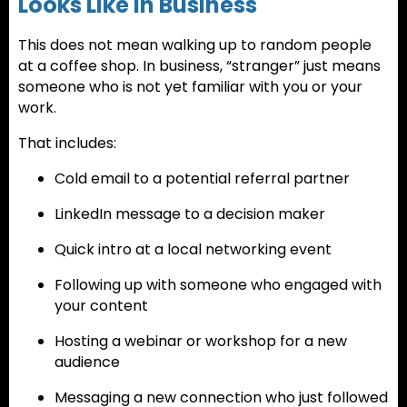
Looks Like in Business
This does not mean walking up to random people
at a coffee shop. In business, “stranger” just means
someone who is not yet familiar with you or your
work.
That includes:
Cold email to a potential referral partner
LinkedIn message to a decision maker
Quick intro at a local networking event
Following up with someone who engaged with
your content
Hosting a webinar or workshop for a new
audience
Messaging a new connection who just followed