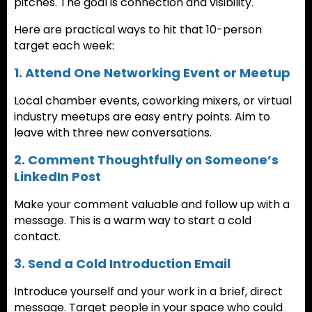
pitches. The goal is connection and visibility.
Here are practical ways to hit that 10-person
target each week:
1. Attend One Networking Event or Meetup
Local chamber events, coworking mixers, or virtual
industry meetups are easy entry points. Aim to
leave with three new conversations.
2. Comment Thoughtfully on Someone’s
LinkedIn Post
Make your comment valuable and follow up with a
message. This is a warm way to start a cold
contact.
3. Send a Cold Introduction Email
Introduce yourself and your work in a brief, direct
message. Target people in your space who could