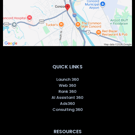
11 South Main St., Suite 203-M, Concord, NH 03301
QUICK LINKS
Launch 360
Web 360
Rank 360
AI Assistant 360
Ads360
Consulting 360
RESOURCES