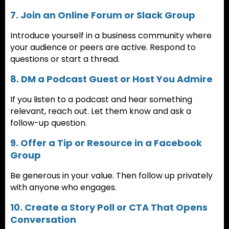
7. Join an Online Forum or Slack Group
Introduce yourself in a business community where
your audience or peers are active. Respond to
questions or start a thread.
8. DM a Podcast Guest or Host You Admire
If you listen to a podcast and hear something
relevant, reach out. Let them know and ask a
follow-up question.
9. Offer a Tip or Resource in a Facebook
Group
Be generous in your value. Then follow up privately
with anyone who engages.
10. Create a Story Poll or CTA That Opens
Conversation