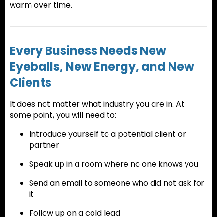
warm over time.
Every Business Needs New
Eyeballs, New Energy, and New
Clients
It does not matter what industry you are in. At
some point, you will need to:
Introduce yourself to a potential client or
partner
Speak up in a room where no one knows you
Send an email to someone who did not ask for
it
Follow up on a cold lead