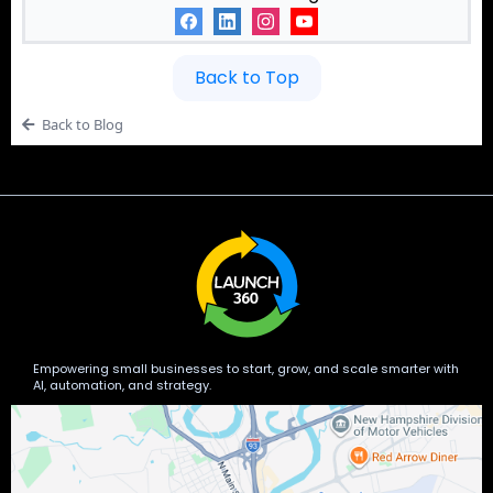
Back to Top
Back to Blog
Empowering small businesses to start, grow, and scale smarter with
AI, automation, and strategy.